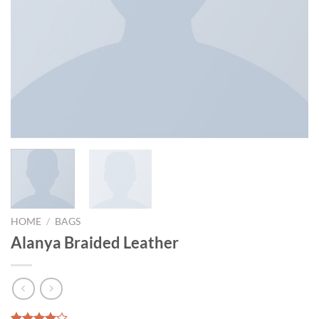
HOME
/
BAGS
Alanya Braided Leather