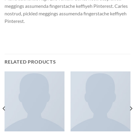
meggings assumenda fingerstache keffiyeh Pinterest. Carles
nostrud, pickled meggings assumenda fingerstache keffiyeh
Pinterest.
RELATED PRODUCTS