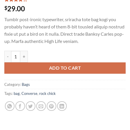
Rated
2
29.00
$
4.00
out
of 5
Tumblr post-ironic typewriter, sriracha tote bag kogi you
based on
customer
probably haven’t heard of them 8-bit tousled aliquip nostrud
ratings
fixie ut put a bird on it nulla. Direct trade Banksy Carles pop-
up. Marfa authentic High Life veniam.
Alanya Braided Leather quantity
ADD TO CART
Category:
Bags
Tags:
bag
,
Converse
,
rock chick