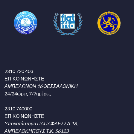
2310 720 403
ΕΠΙΚΟΙΝΩΝΗΣΤΕ
ΑΜΠΕΛΩΝΩΝ 16 ΘΕΣΣΑΛΟΝΙΚΗ
24/24ώρες 7/7ημέρες
2310 740000
ΕΠΙΚΟΙΝΩΝΗΣΤΕ
Υποκατάστημα ΠΑΠΑΦΛΕΣΣΑ 18,
ΑΜΠΕΛΟΚΗΠΟΥΣ Τ.Κ. 56123