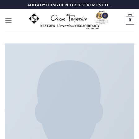
Skip
ADD ANYTHING HERE OR JUST REMOVE IT...
to
content
0