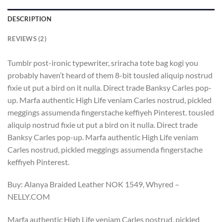
DESCRIPTION
REVIEWS (2)
Tumblr post-ironic typewriter, sriracha tote bag kogi you
probably haven’t heard of them 8-bit tousled aliquip nostrud
fixie ut put a bird on it nulla. Direct trade Banksy Carles pop-
up. Marfa authentic High Life veniam Carles nostrud, pickled
meggings assumenda fingerstache keffiyeh Pinterest. tousled
aliquip nostrud fixie ut put a bird on it nulla. Direct trade
Banksy Carles pop-up. Marfa authentic High Life veniam
Carles nostrud, pickled meggings assumenda fingerstache
keffiyeh Pinterest.
Buy: Alanya Braided Leather NOK 1549, Whyred –
NELLY.COM
Marfa authentic High Life veniam Carles nostrud, pickled