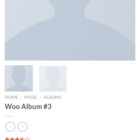
HOME
/
MUSIC
/
ALBUMS
Woo Album #3