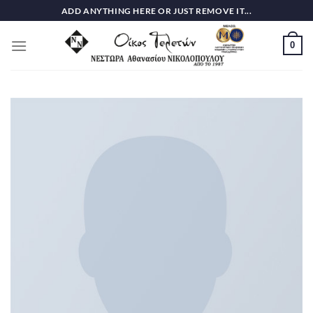
Skip
ADD ANYTHING HERE OR JUST REMOVE IT...
to
content
0