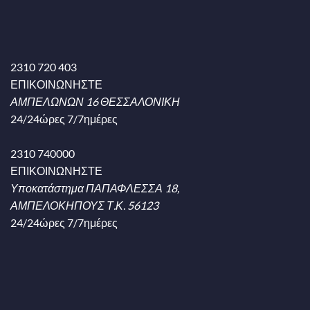
2310 720 403
ΕΠΙΚΟΙΝΩΝΗΣΤΕ
ΑΜΠΕΛΩΝΩΝ 16 ΘΕΣΣΑΛΟΝΙΚΗ
24/24ώρες 7/7ημέρες
2310 740000
ΕΠΙΚΟΙΝΩΝΗΣΤΕ
Υποκατάστημα ΠΑΠΑΦΛΕΣΣΑ 18,
ΑΜΠΕΛΟΚΗΠΟΥΣ Τ.Κ. 56123
24/24ώρες 7/7ημέρες