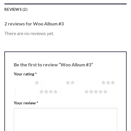
REVIEWS (2)
2 reviews for
Woo Album #3
There are no reviews yet.
Be the first to review “Woo Album #3”
Your rating
*
1 of 5 stars
2 of 5 stars
3 of 5 stars
4 of 5 stars
5 of 5 stars
Your review
*