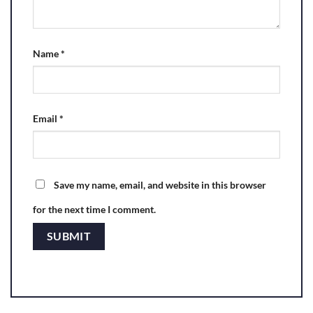
Name
*
Email
*
Save my name, email, and website in this browser
for the next time I comment.