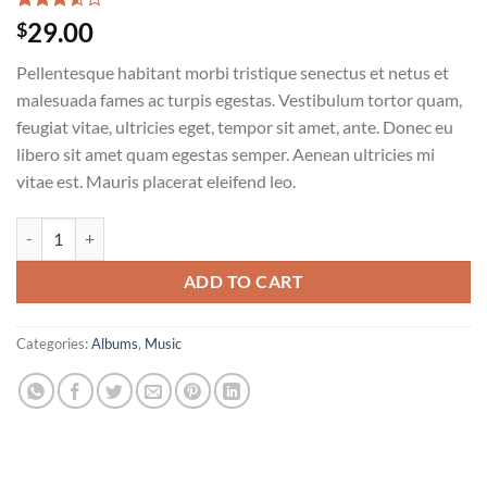
Rated
2
29.00
$
3.50
out
of 5
Pellentesque habitant morbi tristique senectus et netus et
based
on
malesuada fames ac turpis egestas. Vestibulum tortor quam,
customer
feugiat vitae, ultricies eget, tempor sit amet, ante. Donec eu
ratings
libero sit amet quam egestas semper. Aenean ultricies mi
vitae est. Mauris placerat eleifend leo.
Woo Album #3 quantity
ADD TO CART
Categories:
Albums
,
Music