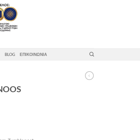
BLOG
ΕΠΙΚΟΙΝΩΝΙΑ
 NOOS