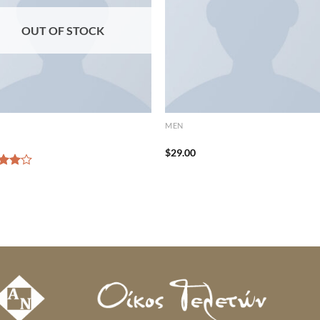
OUT OF STOCK
MEN
Tee Jack & Jones
Randal Tee Jack & Jones
$
29.00
d
out