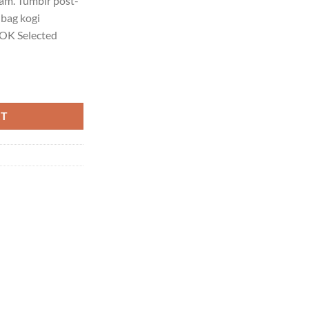
iam. Tumblr post-
 bag kogi
OK Selected
Homme quantity
RT