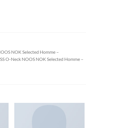
eck NOOS NOK Selected Homme –
Pima SS O-Neck NOOS NOK Selected Homme –