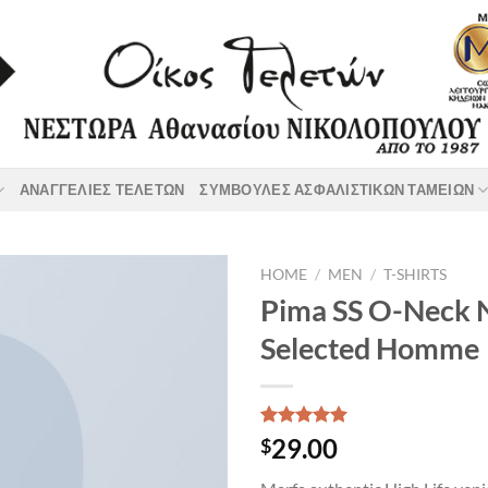
ΑΝΑΓΓΕΛΙΕΣ ΤΕΛΕΤΩΝ
ΣΥΜΒΟΥΛΕΣ ΑΣΦΑΛΙΣΤΙΚΩΝ ΤΑΜΕΙΩΝ
HOME
/
MEN
/
T-SHIRTS
Pima SS O-Neck
Selected Homme
Rated
1
5.00
29.00
$
out of 5
based on