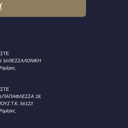
ΗΣΤΕ
 16 ΘΕΣΣΑΛΟΝΙΚΗ
7ημέρες
ΗΣΤΕ
α ΠΑΠΑΦΛΕΣΣΑ 18,
ΥΣ Τ.Κ. 56123
7ημέρες