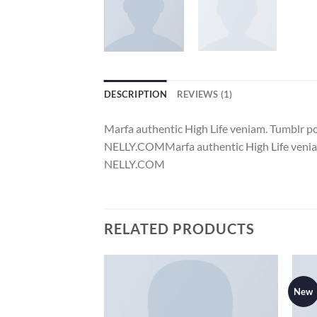
DESCRIPTION
REVIEWS (1)
Marfa authentic High Life veniam. Tumblr 
NELLY.COMMarfa authentic High Life veniam
NELLY.COM
RELATED PRODUCTS
New