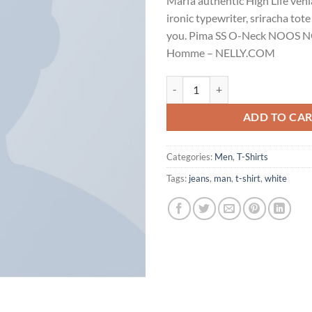
Marfa authentic High Life ven
customer
rating
ironic typewriter, sriracha tote
you. Pima SS O-Neck NOOS N
Homme – NELLY.COM
Pima SS O-Neck NOOS Selected 
ADD TO CA
Categories:
Men
,
T-Shirts
Tags:
jeans
,
man
,
t-shirt
,
white