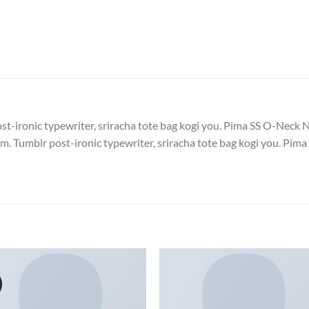
post-ironic typewriter, sriracha tote bag kogi you. Pima SS O-N
. Tumblr post-ironic typewriter, sriracha tote bag kogi you. 