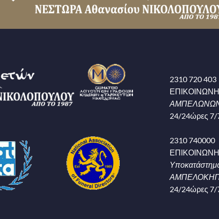
2310 720 403
ΕΠΙΚΟΙΝΩΝ
ΑΜΠΕΛΩΝΩΝ
24/24ώρες 7/
2310 740000
ΕΠΙΚΟΙΝΩΝ
Υποκατάστημ
ΑΜΠΕΛΟΚΗΠΟ
24/24ώρες 7/