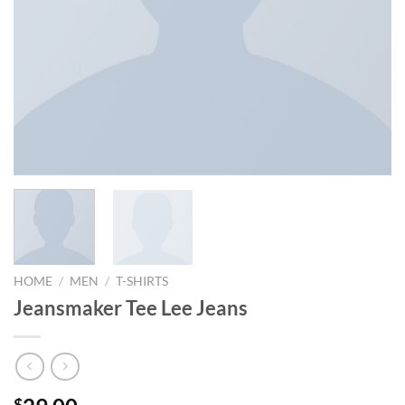
HOME
/
MEN
/
T-SHIRTS
Jeansmaker Tee Lee Jeans
$