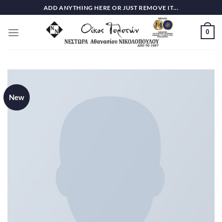
Skip
ADD ANYTHING HERE OR JUST REMOVE IT...
to
content
0
New