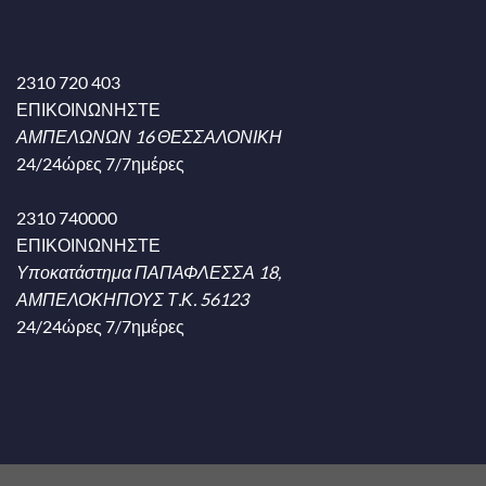
2310 720 403
ΕΠΙΚΟΙΝΩΝΗΣΤΕ
ΑΜΠΕΛΩΝΩΝ 16 ΘΕΣΣΑΛΟΝΙΚΗ
24/24ώρες 7/7ημέρες
2310 740000
ΕΠΙΚΟΙΝΩΝΗΣΤΕ
Υποκατάστημα ΠΑΠΑΦΛΕΣΣΑ 18,
ΑΜΠΕΛΟΚΗΠΟΥΣ Τ.Κ. 56123
24/24ώρες 7/7ημέρες