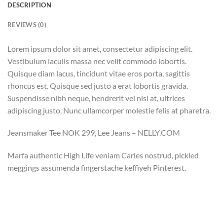
DESCRIPTION
REVIEWS (0)
Lorem ipsum dolor sit amet, consectetur adipiscing elit.
Vestibulum iaculis massa nec velit commodo lobortis.
Quisque diam lacus, tincidunt vitae eros porta, sagittis
rhoncus est. Quisque sed justo a erat lobortis gravida.
Suspendisse nibh neque, hendrerit vel nisi at, ultrices
adipiscing justo. Nunc ullamcorper molestie felis at pharetra.
Jeansmaker Tee NOK 299, Lee Jeans – NELLY.COM
Marfa authentic High Life veniam Carles nostrud, pickled
meggings assumenda fingerstache keffiyeh Pinterest.