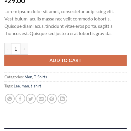
29.00
Lorem ipsum dolor sit amet, consectetur adipiscing elit.
Vestibulum iaculis massa nec velit commodo lobortis.
Quisque diam lacus, tincidunt vitae eros porta, sagittis
rhoncus est. Quisque sed justo a erat lobortis gravida.
Jeansmaker Tee Lee Jeans quantity
ADD TO CART
Categories:
Men
,
T-Shirts
Tags:
Lee
,
man
,
t-shirt