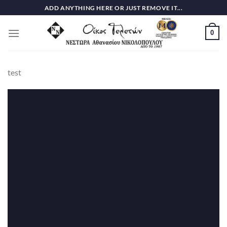
Skip
ADD ANYTHING HERE OR JUST REMOVE IT...
to
content
0
test