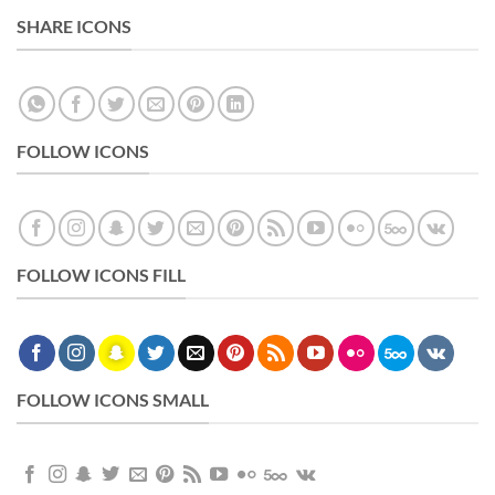
SHARE ICONS
FOLLOW ICONS
FOLLOW ICONS FILL
FOLLOW ICONS SMALL