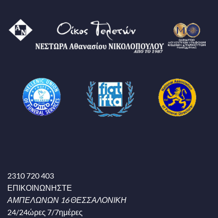
2310 720 403
ΕΠΙΚΟΙΝΩΝΗΣΤΕ
ΑΜΠΕΛΩΝΩΝ 16 ΘΕΣΣΑΛΟΝΙΚΗ
24/24ώρες 7/7ημέρες