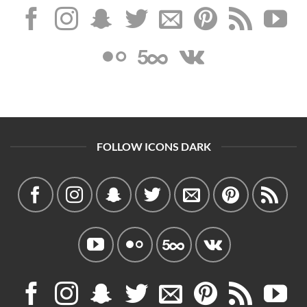
FOLLOW ICONS DARK