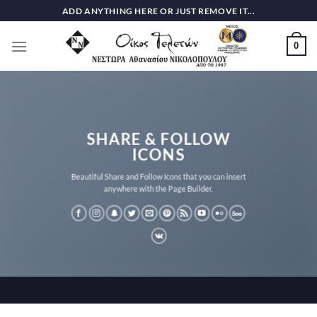
Skip
ADD ANYTHING HERE OR JUST REMOVE IT...
to
content
0
SHARE & FOLLOW
ICONS
Beautiful Share and Follow Icons that you can insert
anywhere with the Page Builder.