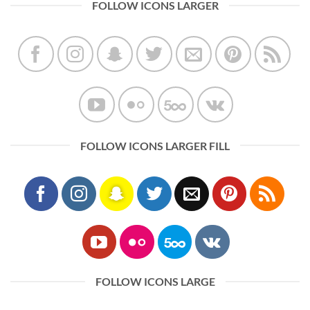
FOLLOW ICONS LARGER
FOLLOW ICONS LARGER FILL
FOLLOW ICONS LARGE