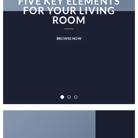
FIVE KEY ELEMENTS
FOR YOUR LIVING
ROOM
BROWSE NOW