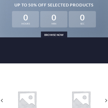
UP TO
50% OFF
SELECTED PRODUCTS
0
0
0
HOURS
MIN
SEC
BROWSE NOW