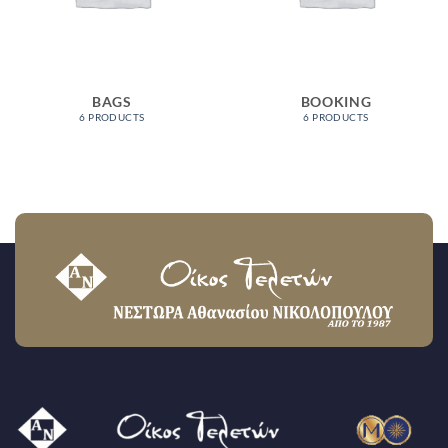
BAGS
BOOKING
6 PRODUCTS
6 PRODUCTS