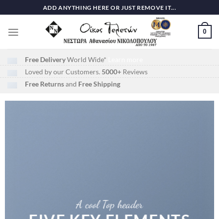
Skip
ADD ANYTHING HERE OR JUST REMOVE IT...
to
content
0
Free Delivery
World Wide*
Learn more
Loved by our Customers.
5000+
Reviews
Free Returns
and
Free Shipping
A cool Top header