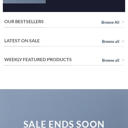
OUR BESTSELLERS
Browse All
LATEST ON SALE
Browse all
WEEKLY FEATURED PRODUCTS
Browse all
SALE ENDS SOON