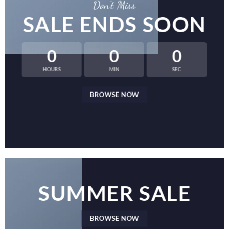
Don’t Miss
SALE ENDS SOON
0
0
0
HOURS
MIN
SEC
BROWSE NOW
SUMMER SALE
BROWSE NOW