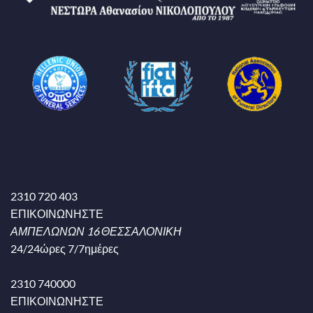
2310 720 403
ΕΠΙΚΟΙΝΩΝΗΣΤΕ
ΑΜΠΕΛΩΝΩΝ 16 ΘΕΣΣΑΛΟΝΙΚΗ
24/24ώρες 7/7ημέρες
2310 740000
ΕΠΙΚΟΙΝΩΝΗΣΤΕ