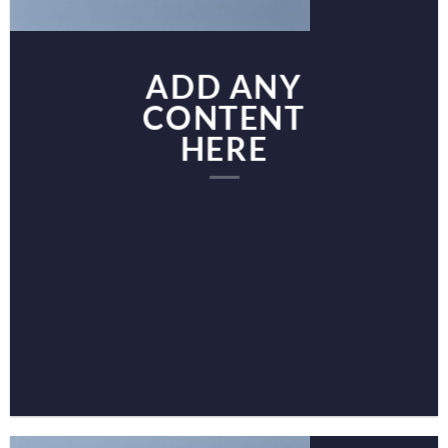
ADD ANY
CONTENT
HERE