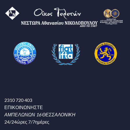
2310 720 403
ΕΠΙΚΟΙΝΩΝΗΣΤΕ
ΑΜΠΕΛΩΝΩΝ 16 ΘΕΣΣΑΛΟΝΙΚΗ
24/24ώρες 7/7ημέρες