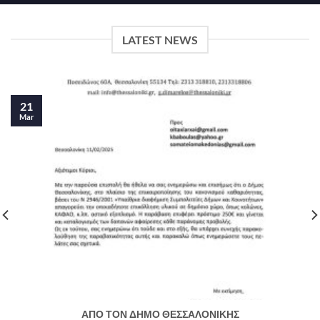
LATEST NEWS
21
Mar
ΑΠΟ ΤΟΝ ΔΗΜΟ ΘΕΣΣΑΛΟΝΙΚΗΣ