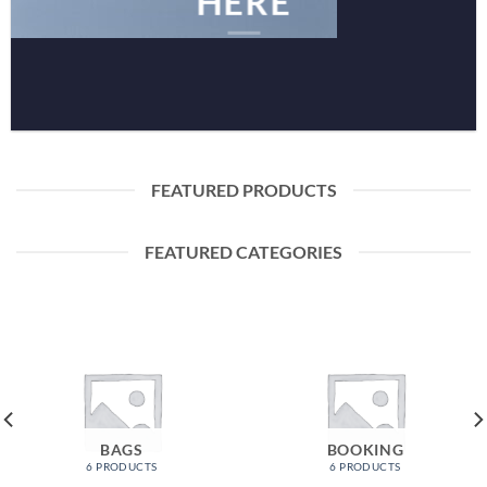
HERE
FEATURED PRODUCTS
FEATURED CATEGORIES
BAGS
BOOKING
6 PRODUCTS
6 PRODUCTS