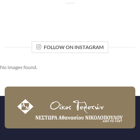
FOLLOW ON INSTAGRAM
No images found.