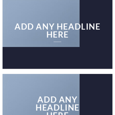
ADD ANY HEADLINE
HERE
ADD ANY
HEADLINE