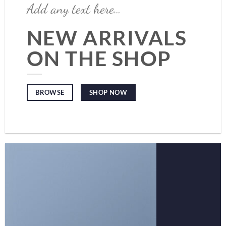
Add any text here…
NEW ARRIVALS
ON THE SHOP
SHOP NOW
BROWSE