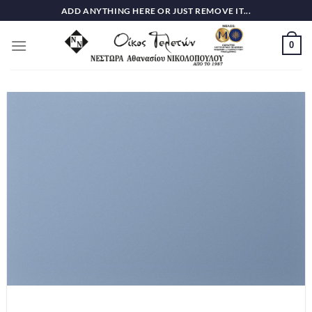
Skip
ADD ANYTHING HERE OR JUST REMOVE IT...
to
content
0