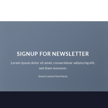
SIGNUP FOR NEWSLETTER
Lorem ipsum dolor sit amet, consectetuer adipiscing elit,
sed diam nonumm.
(insert contact form here)